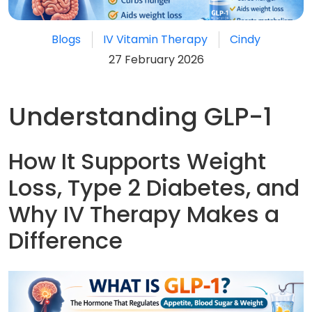
Blogs
IV Vitamin Therapy
Cindy
27 February 2026
Understanding GLP-1
How It Supports Weight
Loss, Type 2 Diabetes, and
Why IV Therapy Makes a
Difference