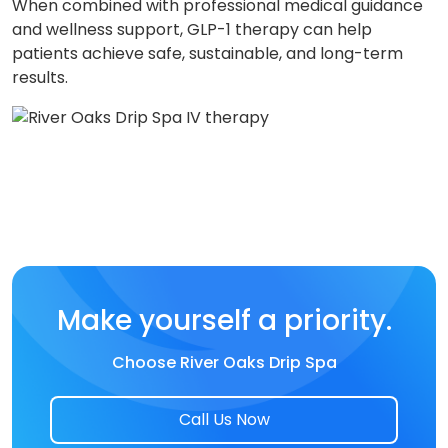
When combined with professional medical guidance
and wellness support, GLP-1 therapy can help
patients achieve safe, sustainable, and long-term
results.
Make yourself a priority.
Choose River Oaks Drip Spa
Call Us Now