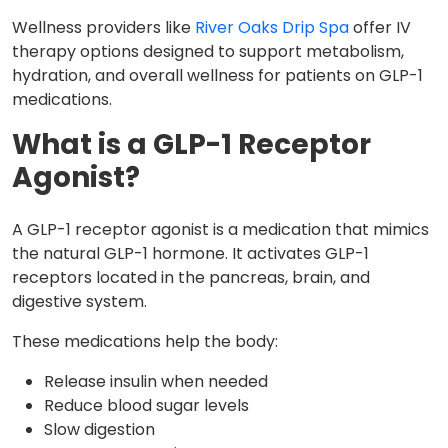
Wellness providers like
River Oaks Drip Spa
offer IV
therapy options designed to support metabolism,
hydration, and overall wellness for patients on GLP-1
medications.
What is a GLP-1 Receptor
Agonist?
A GLP-1 receptor agonist is a medication that mimics
the natural GLP-1 hormone. It activates GLP-1
receptors located in the pancreas, brain, and
digestive system.
These medications help the body:
Release insulin when needed
Reduce blood sugar levels
Slow digestion