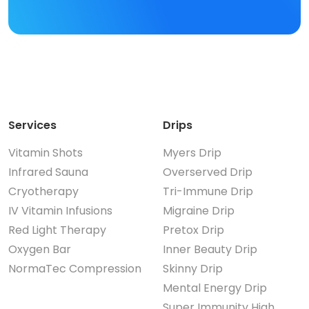
Services
Drips
Vitamin Shots
Myers Drip
Infrared Sauna
Overserved Drip
Cryotherapy
Tri-Immune Drip
IV Vitamin Infusions
Migraine Drip
Red Light Therapy
Pretox Drip
Oxygen Bar
Inner Beauty Drip
NormaTec Compression
Skinny Drip
Mental Energy Drip
Super Immunity High