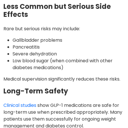
Less Common but Serious Side
Effects
Rare but serious risks may include:
Gallbladder problems
Pancreatitis
Severe dehydration
Low blood sugar (when combined with other
diabetes medications)
Medical supervision significantly reduces these risks.
Long-Term Safety
Clinical studies
show GLP-1 medications are safe for
long-term use when prescribed appropriately. Many
patients use them successfully for ongoing weight
management and diabetes control.