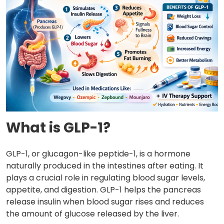
What is GLP-1?
GLP-1, or glucagon-like peptide-1, is a hormone
naturally produced in the intestines after eating. It
plays a crucial role in regulating blood sugar levels,
appetite, and digestion. GLP-1 helps the pancreas
release insulin when blood sugar rises and reduces
the amount of glucose released by the liver.