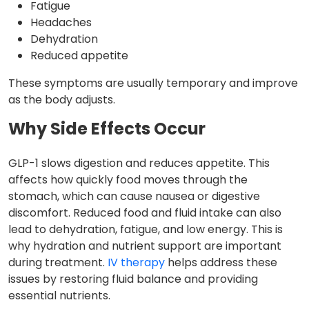
Fatigue
Headaches
Dehydration
Reduced appetite
These symptoms are usually temporary and improve
as the body adjusts.
Why Side Effects Occur
GLP-1 slows digestion and reduces appetite. This
affects how quickly food moves through the
stomach, which can cause nausea or digestive
discomfort. Reduced food and fluid intake can also
lead to dehydration, fatigue, and low energy. This is
why hydration and nutrient support are important
during treatment.
IV therapy
helps address these
issues by restoring fluid balance and providing
essential nutrients.