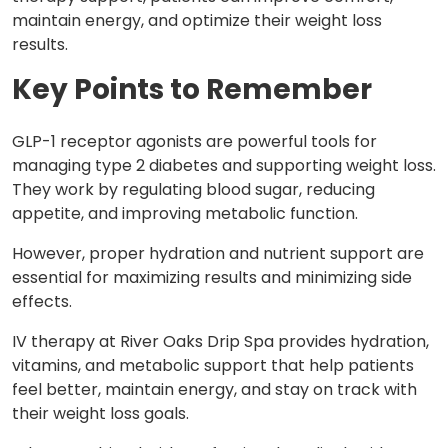
maintain energy, and optimize their weight loss
results.
Key Points to Remember
GLP-1 receptor agonists are powerful tools for
managing type 2 diabetes and supporting weight loss.
They work by regulating blood sugar, reducing
appetite, and improving metabolic function.
However, proper hydration and nutrient support are
essential for maximizing results and minimizing side
effects.
IV therapy at River Oaks Drip Spa provides hydration,
vitamins, and metabolic support that help patients
feel better, maintain energy, and stay on track with
their weight loss goals.