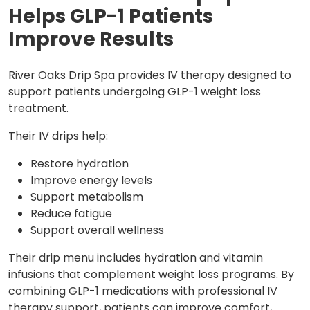
Helps GLP-1 Patients
Improve Results
River Oaks Drip Spa provides IV therapy designed to
support patients undergoing GLP-1 weight loss
treatment.
Their IV drips help:
Restore hydration
Improve energy levels
Support metabolism
Reduce fatigue
Support overall wellness
Their drip menu includes hydration and vitamin
infusions that complement weight loss programs. By
combining GLP-1 medications with professional IV
therapy support, patients can improve comfort,