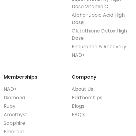
Dose Vitamin C
Alpha-Lipoic Acid High
Dose
Glutathione Detox High
Dose
Endurance & Recovery
NAD+
Memberships
Company
NAD+
About Us
Diamond
Partnerships
Ruby
Blogs
Amethyst
FAQ’s
Sapphire
Emerald