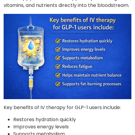
vitamins, and nutrients directly into the bloodstream.
Key benefits of IV therapy for GLP-1 users include:
Restores hydration quickly
Improves energy levels
Supports metabolism