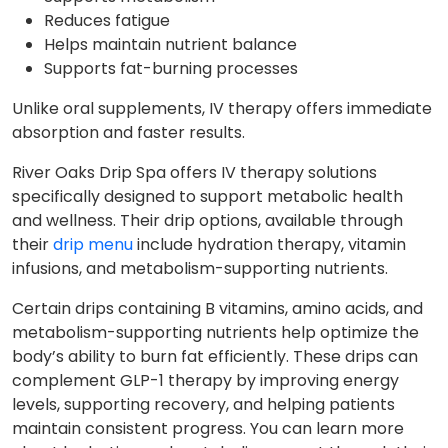
Reduces fatigue
Helps maintain nutrient balance
Supports fat-burning processes
Unlike oral supplements, IV therapy offers immediate
absorption and faster results.
River Oaks Drip Spa offers IV therapy solutions
specifically designed to support metabolic health
and wellness. Their drip options, available through
their
drip menu
include hydration therapy, vitamin
infusions, and metabolism-supporting nutrients.
Certain drips containing B vitamins, amino acids, and
metabolism-supporting nutrients help optimize the
body’s ability to burn fat efficiently. These drips can
complement GLP-1 therapy by improving energy
levels, supporting recovery, and helping patients
maintain consistent progress. You can learn more