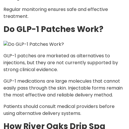
Regular monitoring ensures safe and effective
treatment.
Do GLP-1 Patches Work?
GLP-1 patches are marketed as alternatives to
injections, but they are not currently supported by
strong clinical evidence.
GLP-1 medications are large molecules that cannot
easily pass through the skin. Injectable forms remain
the most effective and reliable delivery method.
Patients should consult medical providers before
using alternative delivery systems.
How River Oaks Drip Spa