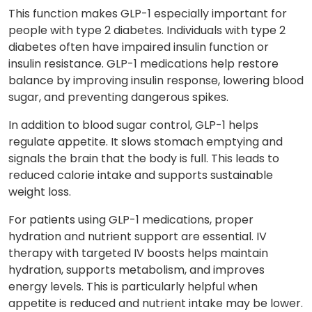
This function makes GLP-1 especially important for
people with type 2 diabetes. Individuals with type 2
diabetes often have impaired insulin function or
insulin resistance. GLP-1 medications help restore
balance by improving insulin response, lowering blood
sugar, and preventing dangerous spikes.
In addition to blood sugar control, GLP-1 helps
regulate appetite. It slows stomach emptying and
signals the brain that the body is full. This leads to
reduced calorie intake and supports sustainable
weight loss.
For patients using GLP-1 medications, proper
hydration and nutrient support are essential. IV
therapy with targeted IV boosts helps maintain
hydration, supports metabolism, and improves
energy levels. This is particularly helpful when
appetite is reduced and nutrient intake may be lower.