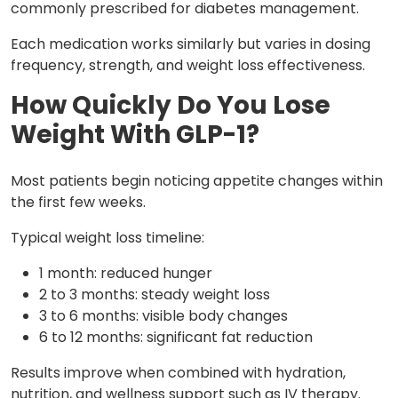
commonly prescribed for diabetes management.
Each medication works similarly but varies in dosing
frequency, strength, and weight loss effectiveness.
How Quickly Do You Lose
Weight With GLP-1?
Most patients begin noticing appetite changes within
the first few weeks.
Typical weight loss timeline:
1 month: reduced hunger
2 to 3 months: steady weight loss
3 to 6 months: visible body changes
6 to 12 months: significant fat reduction
Results improve when combined with hydration,
nutrition, and wellness support such as IV therapy.