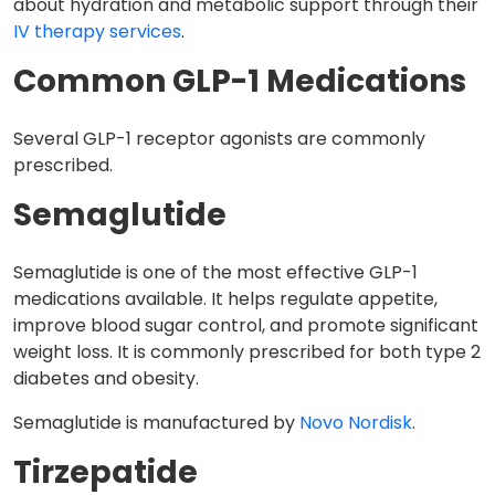
about hydration and metabolic support through their
IV therapy services
.
Common GLP-1 Medications
Several GLP-1 receptor agonists are commonly
prescribed.
Semaglutide
Semaglutide is one of the most effective GLP-1
medications available. It helps regulate appetite,
improve blood sugar control, and promote significant
weight loss. It is commonly prescribed for both type 2
diabetes and obesity.
Semaglutide is manufactured by
Novo Nordisk
.
Tirzepatide