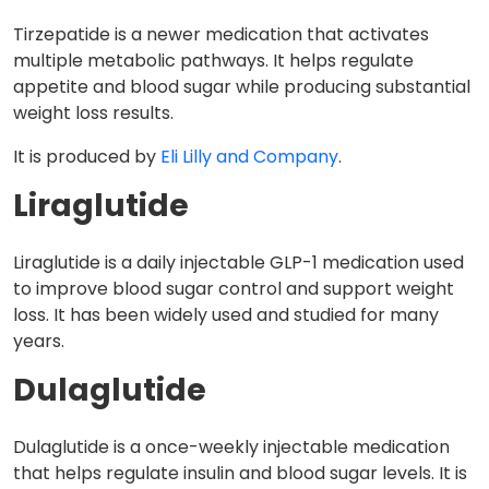
Tirzepatide is a newer medication that activates
multiple metabolic pathways. It helps regulate
appetite and blood sugar while producing substantial
weight loss results.
It is produced by
Eli Lilly and Company
.
Liraglutide
Liraglutide is a daily injectable GLP-1 medication used
to improve blood sugar control and support weight
loss. It has been widely used and studied for many
years.
Dulaglutide
Dulaglutide is a once-weekly injectable medication
that helps regulate insulin and blood sugar levels. It is