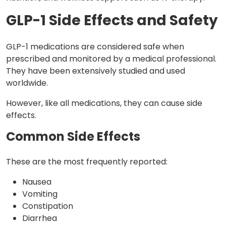
GLP-1 Side Effects and Safety
GLP-1 medications are considered safe when
prescribed and monitored by a medical professional.
They have been extensively studied and used
worldwide.
However, like all medications, they can cause side
effects.
Common Side Effects
These are the most frequently reported:
Nausea
Vomiting
Constipation
Diarrhea