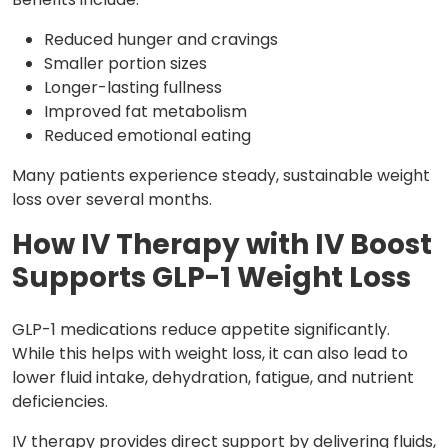
Reduced hunger and cravings
Smaller portion sizes
Longer-lasting fullness
Improved fat metabolism
Reduced emotional eating
Many patients experience steady, sustainable weight
loss over several months.
How IV Therapy with IV Boost
Supports GLP-1 Weight Loss
GLP-1 medications reduce appetite significantly.
While this helps with weight loss, it can also lead to
lower fluid intake, dehydration, fatigue, and nutrient
deficiencies.
IV therapy provides direct support by delivering fluids,