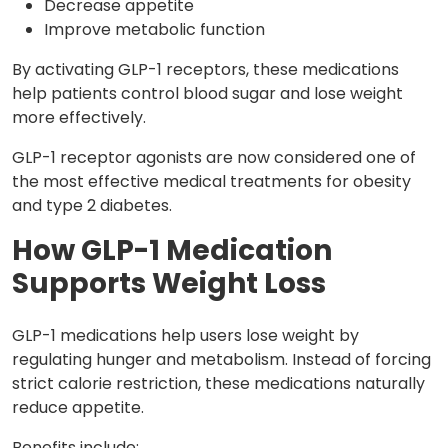
Decrease appetite
Improve metabolic function
By activating GLP-1 receptors, these medications
help patients control blood sugar and lose weight
more effectively.
GLP-1 receptor agonists are now considered one of
the most effective medical treatments for obesity
and type 2 diabetes.
How GLP-1 Medication
Supports Weight Loss
GLP-1 medications help users lose weight by
regulating hunger and metabolism. Instead of forcing
strict calorie restriction, these medications naturally
reduce appetite.
Benefits include: