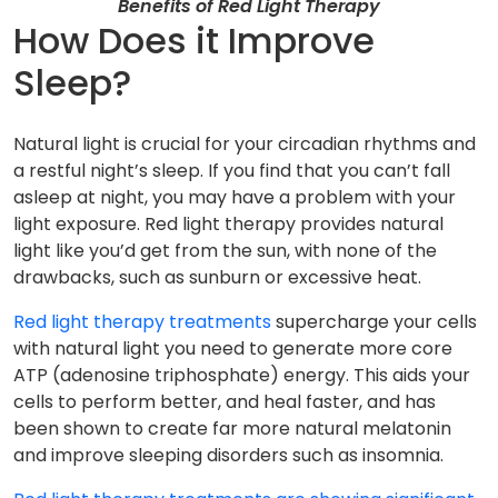
Benefits of Red Light Therapy
How Does it Improve
Sleep?
Natural light is crucial for your circadian rhythms and
a restful night’s sleep. If you find that you can’t fall
asleep at night, you may have a problem with your
light exposure. Red light therapy provides natural
light like you’d get from the sun, with none of the
drawbacks, such as sunburn or excessive heat.
Red light therapy treatments
supercharge your cells
with natural light you need to generate more core
ATP (adenosine triphosphate) energy. This aids your
cells to perform better, and heal faster, and has
been shown to create far more natural melatonin
and improve sleeping disorders such as insomnia.