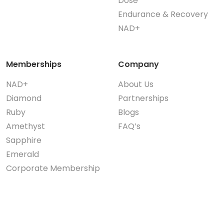
Dose
Endurance & Recovery
NAD+
Memberships
Company
NAD+
About Us
Diamond
Partnerships
Ruby
Blogs
Amethyst
FAQ’s
Sapphire
Emerald
Corporate Membership