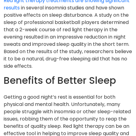
Red light therapy treatments are showing significant
results
in several insomnia studies and have shown
positive effects on sleep disturbance. A study on the
sleep of professional basketball players determined
that a 2-week course of red light therapy in the
evening resulted in an impressive reduction in night
sweats and improved sleep quality in the short term.
Based on the results of the study, researchers believe
it to be a natural, drug-free sleeping aid that has no
side effects.
Benefits of Better Sleep
Getting a good night’s rest is essential for both
physical and mental health. Unfortunately, many
people struggle with insomnia or other sleep-related
issues, robbing them of the opportunity to reap the
benefits of quality sleep. Red light therapy can be an
effective tool in helping to improve sleep quality and