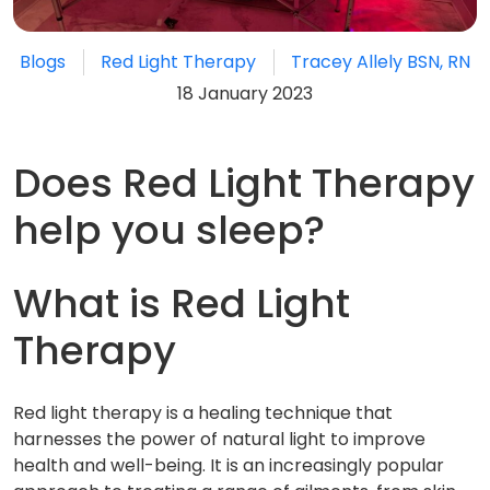
Blogs
Red Light Therapy
Tracey Allely BSN, RN
18 January 2023
Does Red Light Therapy
help you sleep?
What is Red Light
Therapy
Red light therapy is a healing technique that
harnesses the power of natural light to improve
health and well-being. It is an increasingly popular