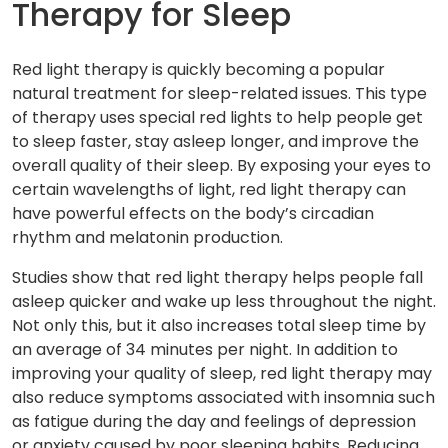
Therapy for Sleep
Red light therapy is quickly becoming a popular
natural treatment for sleep-related issues. This type
of therapy uses special red lights to help people get
to sleep faster, stay asleep longer, and improve the
overall quality of their sleep. By exposing your eyes to
certain wavelengths of light, red light therapy can
have powerful effects on the body’s circadian
rhythm and melatonin production.
Studies show that red light therapy helps people fall
asleep quicker and wake up less throughout the night.
Not only this, but it also increases total sleep time by
an average of 34 minutes per night. In addition to
improving your quality of sleep, red light therapy may
also reduce symptoms associated with insomnia such
as fatigue during the day and feelings of depression
or anxiety caused by poor sleeping habits. Reducing