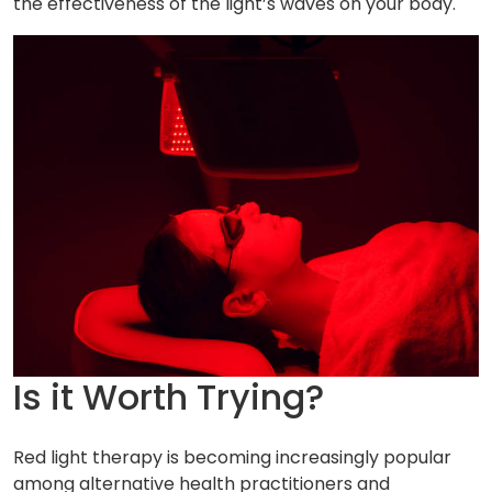
the effectiveness of the light’s waves on your body.
Is it Worth Trying?
Red light therapy is becoming increasingly popular
among alternative health practitioners and