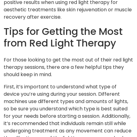
positive results when using red light therapy for
aesthetic treatments like skin rejuvenation or muscle
recovery after exercise.
Tips for Getting the Most
from Red Light Therapy
For those looking to get the most out of their red light
therapy sessions, there are a few helpful tips they
should keep in mind.
First, it’s important to understand what type of
device you’re using during your session. Different
machines use different types and amounts of lights,
so be sure you understand which type is best suited
for your needs before starting a session. Additionally,
it’s recommended that individuals remain still while
undergoing treatment as any movement can reduce