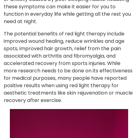
these symptoms can make it easier for you to
function in everyday life while getting all the rest you
need at night.
The potential benefits of red light therapy include
improved wound healing, reduce wrinkles and age
spots, improved hair growth, relief from the pain
associated with arthritis and fibromyalgia, and
accelerated recovery from sports injuries. While
more research needs to be done on its effectiveness
for medical purposes, many people have reported
positive results when using red light therapy for
aesthetic treatments like skin rejuvenation or muscle
recovery after exercise.