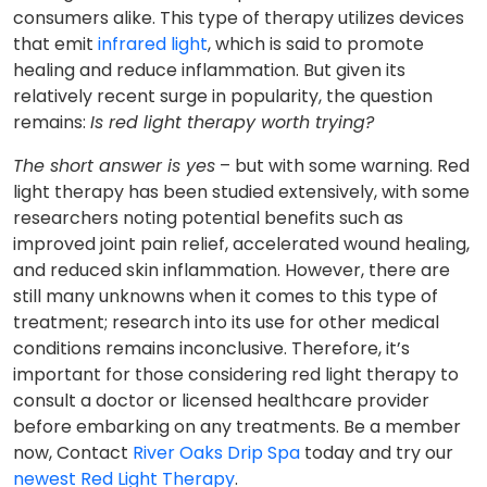
consumers alike. This type of therapy utilizes devices
that emit
infrared light
, which is said to promote
healing and reduce inflammation. But given its
relatively recent surge in popularity, the question
remains:
Is red light therapy worth trying?
The short answer is yes
– but with some warning. Red
light therapy has been studied extensively, with some
researchers noting potential benefits such as
improved joint pain relief, accelerated wound healing,
and reduced skin inflammation. However, there are
still many unknowns when it comes to this type of
treatment; research into its use for other medical
conditions remains inconclusive. Therefore, it’s
important for those considering red light therapy to
consult a doctor or licensed healthcare provider
before embarking on any treatments. Be a member
now, Contact
River Oaks Drip Spa
today and try our
newest Red Light Therapy
.