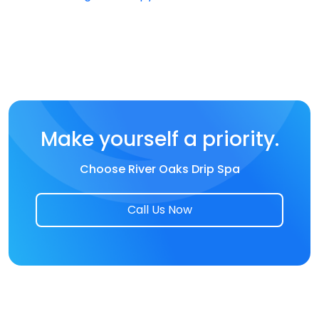
Make yourself a priority.
Choose River Oaks Drip Spa
Call Us Now