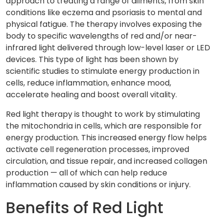
approach to treating a range of ailments, from skin
conditions like eczema and psoriasis to mental and
physical fatigue. The therapy involves exposing the
body to specific wavelengths of red and/or near-
infrared light delivered through low-level laser or LED
devices. This type of light has been shown by
scientific studies to stimulate energy production in
cells, reduce inflammation, enhance mood,
accelerate healing and boost overall vitality.
Red light therapy is thought to work by stimulating
the mitochondria in cells, which are responsible for
energy production. This increased energy flow helps
activate cell regeneration processes, improved
circulation, and tissue repair, and increased collagen
production — all of which can help reduce
inflammation caused by skin conditions or injury.
Benefits of Red Light