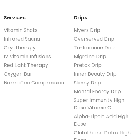
Services
Drips
Vitamin Shots
Myers Drip
Infrared Sauna
Overserved Drip
Cryotherapy
Tri-Immune Drip
IV Vitamin Infusions
Migraine Drip
Red Light Therapy
Pretox Drip
Oxygen Bar
Inner Beauty Drip
NormaTec Compression
Skinny Drip
Mental Energy Drip
Super Immunity High
Dose Vitamin C
Alpha-Lipoic Acid High
Dose
Glutathione Detox High