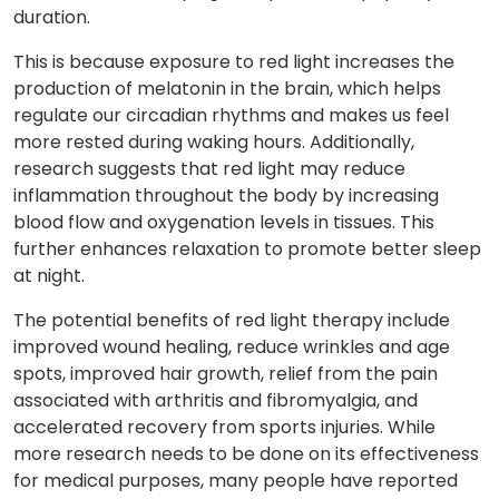
duration.
This is because exposure to red light increases the
production of melatonin in the brain, which helps
regulate our circadian rhythms and makes us feel
more rested during waking hours. Additionally,
research suggests that red light may reduce
inflammation throughout the body by increasing
blood flow and oxygenation levels in tissues. This
further enhances relaxation to promote better sleep
at night.
The potential benefits of red light therapy include
improved wound healing, reduce wrinkles and age
spots, improved hair growth, relief from the pain
associated with arthritis and fibromyalgia, and
accelerated recovery from sports injuries. While
more research needs to be done on its effectiveness
for medical purposes, many people have reported